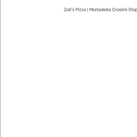
 Zoli's Pizza | Mortadella Crostini (Do