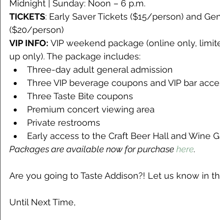
Midnight | Sunday: Noon – 6 p.m.
TICKETS
: Early Saver Tickets ($15/person) and Ge
($20/person)
VIP INFO:
 VIP weekend package (online only, limite
up only). The package includes:
Three-day adult general admission
Three VIP beverage coupons and VIP bar acce
Three Taste Bite coupons
Premium concert viewing area
Private restrooms
Early access to the Craft Beer Hall and Wine 
Packages are available now for purchase 
here
.
Are you going to Taste Addison?! Let us know in
Until Next Time,