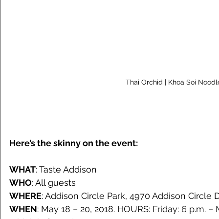
 Thai Orchid | Khoa Soi Noodl
Here’s the skinny on the event:
WHAT
: Taste Addison
WHO
: All guests
WHERE
: Addison Circle Park, 4970 Addison Circle 
WHEN
: May 18 – 20, 2018. HOURS: Friday: 6 p.m. – 