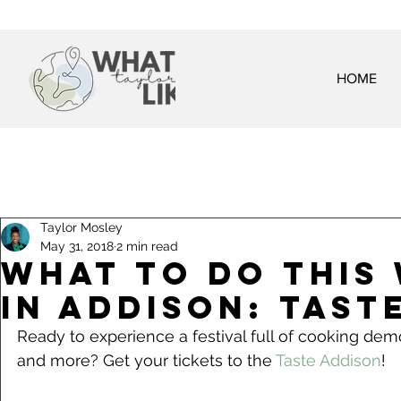
HOME
Taylor Mosley
May 31, 2018
2 min read
What To Do This
in Addison: Tast
Ready to experience a festival full of cooking demo
and more? Get your tickets to the 
Taste Addison
!