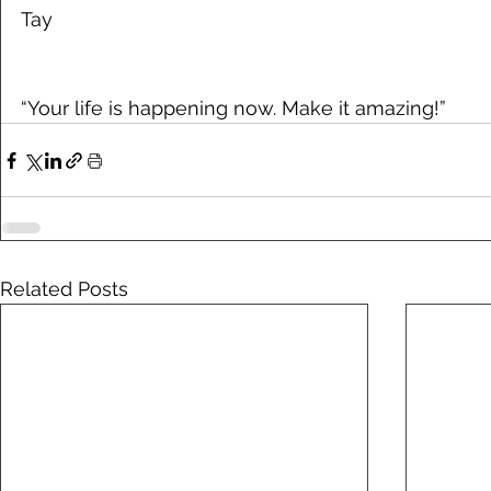
Tay
“Your life is happening now. Make it amazing!”
Related Posts