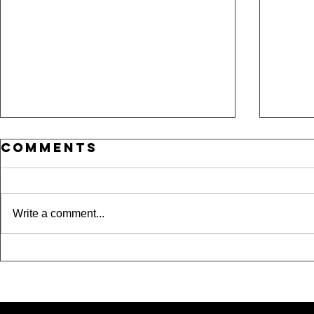
Comments
Write a comment...
Where Is
15 
Taylor??? A Night
Und
Out in Dallas,
Spo