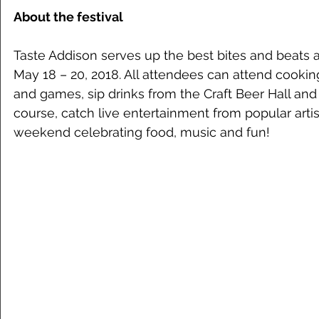
About the festival
Taste Addison serves up the best bites and beats a
May 18 – 20, 2018. All attendees can attend cookin
and games, sip drinks from the Craft Beer Hall an
course, catch live entertainment from popular artist
weekend celebrating food, music and fun! 