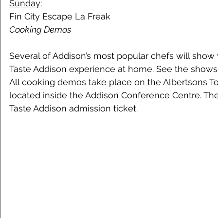
Sunday
: 
Fin City Escape La Freak 
Cooking Demos 
Several of Addison’s most popular chefs will show
Taste Addison experience at home. See the shows 
All cooking demos take place on the Albertsons 
located inside the Addison Conference Centre. Th
Taste Addison admission ticket.