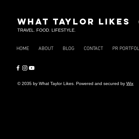
Fort Worth &
Tou
Arlington
SKI
What Taylor Likes
TRAVEL. FOOD. LIFESTYLE.
HOME
ABOUT
BLOG
CONTACT
PR PORTFOL
© 2035 by What Taylor Likes. Powered and secured by
Wix