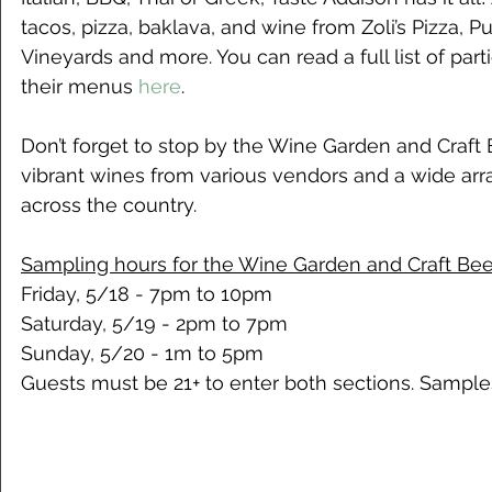
tacos, pizza, baklava, and wine from Zoli’s Pizza, P
Vineyards and more. You can read a full list of part
their menus 
here
. 
Don’t forget to stop by the Wine Garden and Craft 
vibrant wines from various vendors and a wide arra
across the country.
Sampling hours for the Wine Garden and Craft Beer
Friday, 5/18 - 7pm to 10pm
Saturday, 5/19 - 2pm to 7pm
Sunday, 5/20 - 1m to 5pm
Guests must be 21+ to enter both sections. Sampl