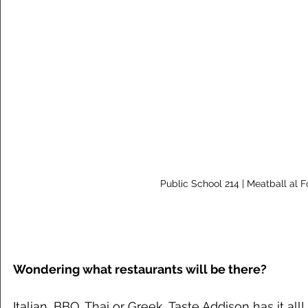
Public School 214 | Meatball al F
Wondering what restaurants will be there?
Italian, BBQ, Thai or Greek, Taste Addison has it all