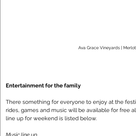
Ava Grace Vineyards | Merlot
Entertainment for the family
There something for everyone to enjoy at the festiv
rides, games and music will be available for free 
line up for weekend is listed below. 
Music line up