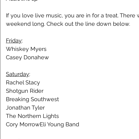
If you love live music, you are in for a treat. There wi
weekend long. Check out the line down below. 
Friday
:
Whiskey Myers 
Casey Donahew 
Saturday
: 
Rachel Stacy 
Shotgun Rider 
Breaking Southwest 
Jonathan Tyler
The Northern Lights 
Cory MorrowEli Young Band 