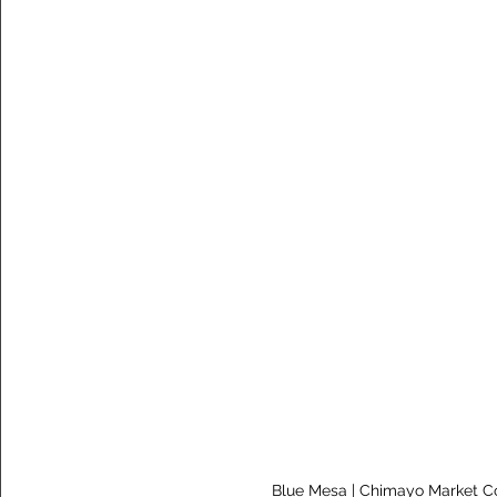
 Blue Mesa | Chimayo Market C