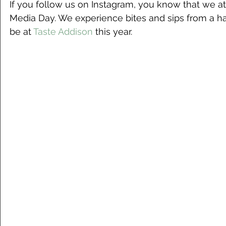
If you follow us on Instagram, you know that we a
Media Day. We experience bites and sips from a han
be at 
Taste Addison
 this year. 