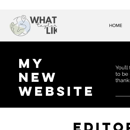
HOME
My
You’ll
New
to be
thank
website
EDITo