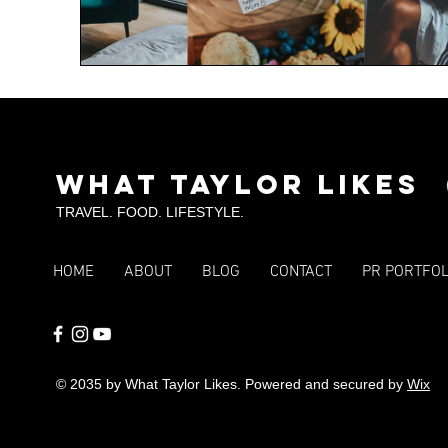
What Taylor Likes
TRAVEL. FOOD. LIFESTYLE.
HOME
ABOUT
BLOG
CONTACT
PR PORTFOL
© 2035 by What Taylor Likes. Powered and secured by
Wix