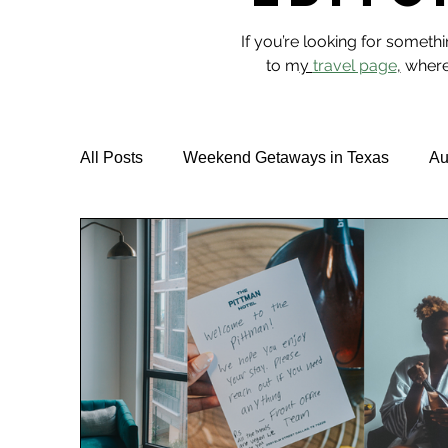
If you’re looking for someth
to m
y
travel page
,
where 
All Posts
Weekend Getaways in Texas
Au
Hotel Reviews
Best Rooftop Pools
T
Vegan Travel & Food
NYC