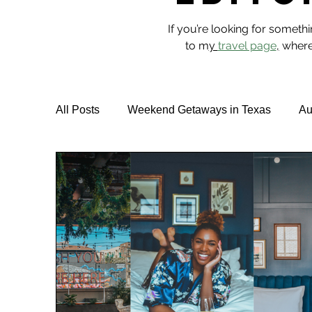
If you’re looking for someth
to m
y
travel page
,
where 
All Posts
Weekend Getaways in Texas
Au
Hotel Reviews
Best Rooftop Pools
T
Vegan Travel & Food
NYC