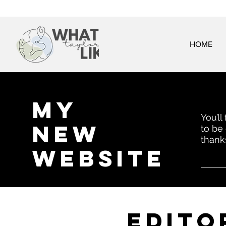
HOME
My
You’ll
New
to be
thank
website
EDITo