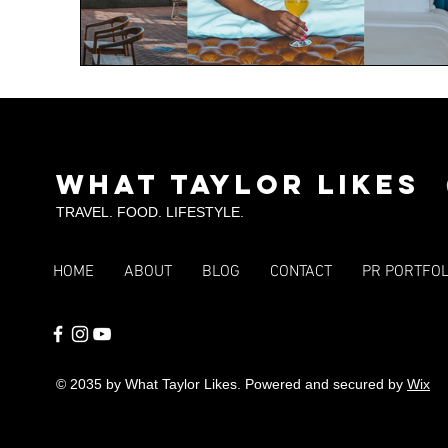
What Taylor Likes
TRAVEL. FOOD. LIFESTYLE.
HOME
ABOUT
BLOG
CONTACT
PR PORTFOL
© 2035 by What Taylor Likes. Powered and secured by
Wix