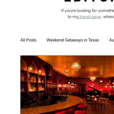
If you’re looking for someth
to m
y
travel page
,
where 
All Posts
Weekend Getaways in Texas
Au
Hotel Reviews
Best Rooftop Pools
T
Vegan Travel & Food
NYC