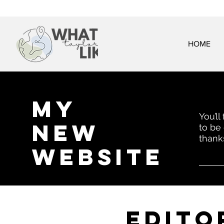
HOME
My
You’ll
New
to be
thank
website
EDITo