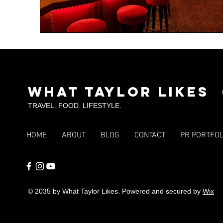
What Taylor Likes
TRAVEL. FOOD. LIFESTYLE.
HOME
ABOUT
BLOG
CONTACT
PR PORTFOL
© 2035 by What Taylor Likes. Powered and secured by
Wix