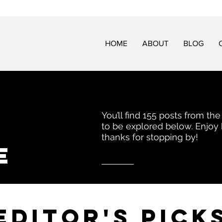
HOME
ABOUT
BLOG
You’ll find 155 posts from the
to be explored below. Enjoy
thanks for stopping by!
e
EDITor's pick