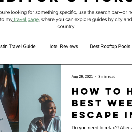
you’re looking for something specific, use the search bar—or 
to m
y
travel page
,
where you can explore guides by city and
country
stin Travel Guide
Hotel Reviews
Best Rooftop Pools
 & Food
NYC
Aug 29, 2021
3 min read
How to 
Best We
Escape i
Texas (D
Do you need to relax?! Afte