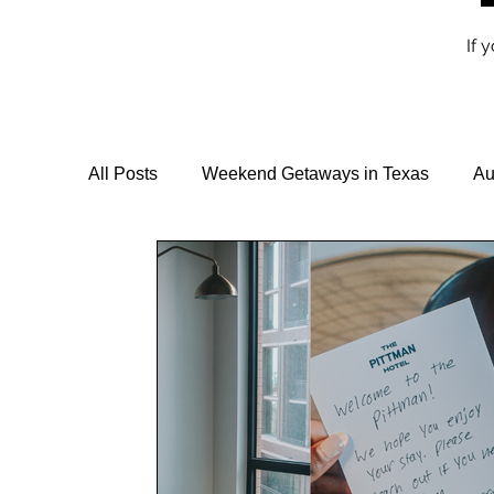
If 
All Posts
Weekend Getaways in Texas
Au
Travel Guides & Itineraries
Vegan Travel