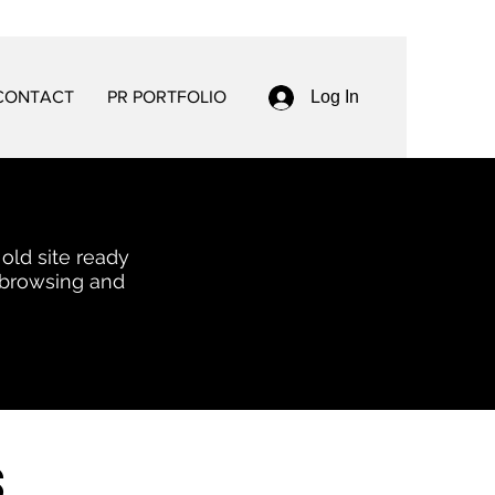
CONTACT
PR PORTFOLIO
Log In
 old site ready
 browsing and
s