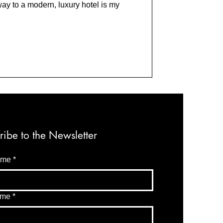
way to a modern, luxury hotel is my
ribe to the Newsletter
ame
*
ame
*