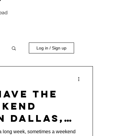
head
Log in / Sign up
Have the
ekend
n Dallas,
eep Ellum)
r a long week, sometimes a weekend