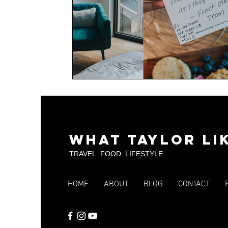
What Taylor Li
TRAVEL. FOOD. LIFESTYLE.
HOME
ABOUT
BLOG
CONTACT