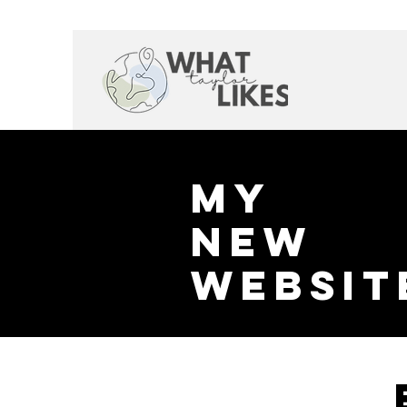
My
New
websit