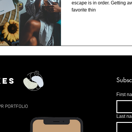
escape is in order. Getting a
favorite thin
kes
Subsc
First n
PR PORTFOLIO
Last n