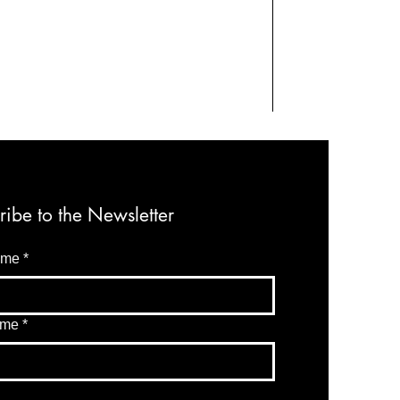
ribe to the Newsletter
ame
*
ame
*