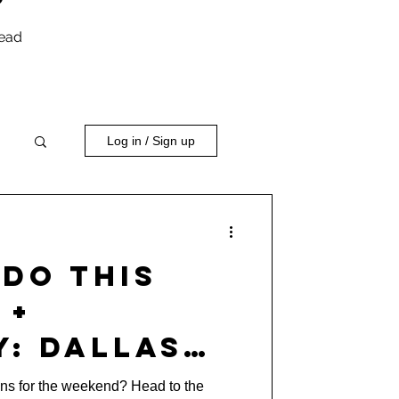
head
Log in / Sign up
Do This
 +
y: Dallas
r Music
ans for the weekend? Head to the