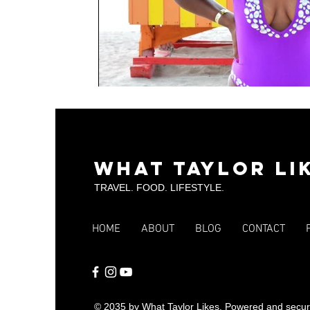
What Taylor Li
TRAVEL. FOOD. LIFESTYLE.
HOME
ABOUT
BLOG
CONTACT
© 2035 by What Taylor Likes. Powered and secu