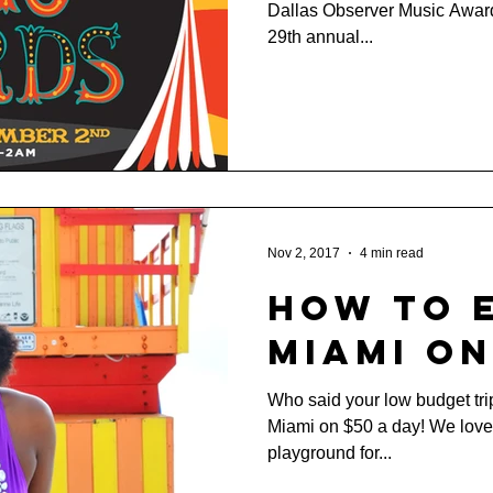
Dallas Observer Music Awar
Awards
29th annual...
Nov 2, 2017
4 min read
How to 
Miami on
Who said your low budget tri
Miami on $50 a day! We love 
playground for...