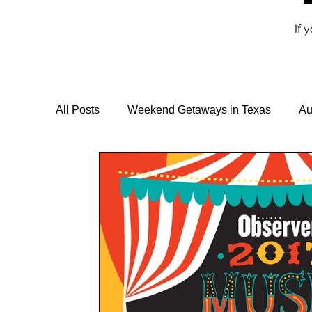
If 
All Posts
Weekend Getaways in Texas
Au
Travel Guides & Itineraries
Vegan Travel