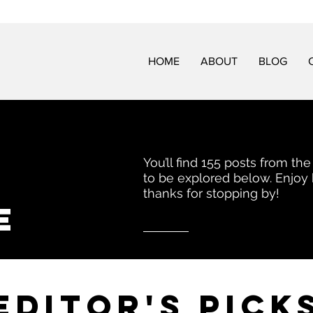
HOME
ABOUT
BLOG
You’ll find 155 posts from the
to be explored below. Enjoy
thanks for stopping by!
e
EDITor's pick