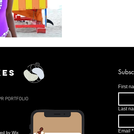
kes
Subsc
First n
PR PORTFOLIO
Last n
Email
*
red by
Wix