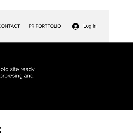
CONTACT
PR PORTFOLIO
Log In
 old site ready
 browsing and
s