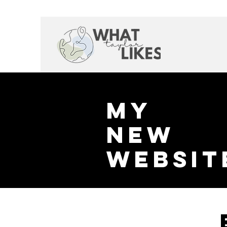
My
New
websit