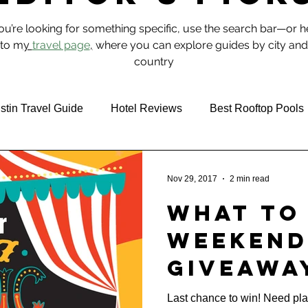
you’re looking for something specific, use the search bar—or 
to m
y
travel page
,
where you can explore guides by city and
country
stin Travel Guide
Hotel Reviews
Best Rooftop Pools
 & Food
NYC
Nov 29, 2017
2 min read
What To 
Weekend
Giveawa
Observe
Last chance to win! Need pl