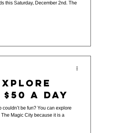
ds this Saturday, December 2nd. The
Explore
 $50 a Day
p couldn’t be fun? You can explore
The Magic City because it is a