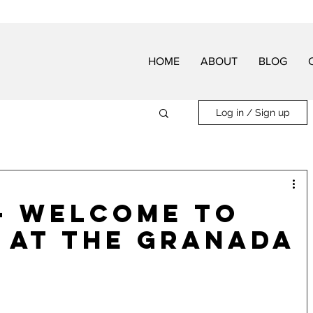
HOME
ABOUT
BLOG
Log in / Sign up
- Welcome to
 at The Granada