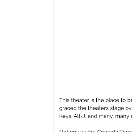
This theater is the place to 
graced the theater’s stage ov
Keys, Alt-J, and many, many 
Not only is the Granada Theat