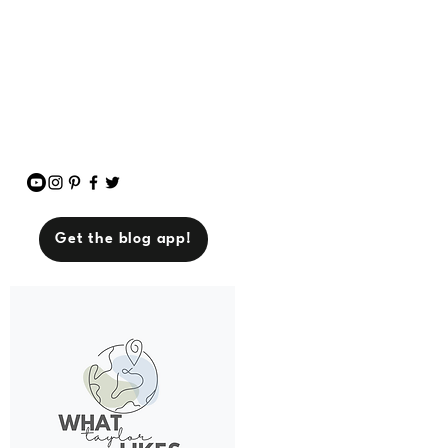
breaking the bank). So if
you’re down for tips,
stories, and unapologetic
vibes, you’re in the right
place. Let’s make life
amazing—one experience
at a time.
Get the blog app!