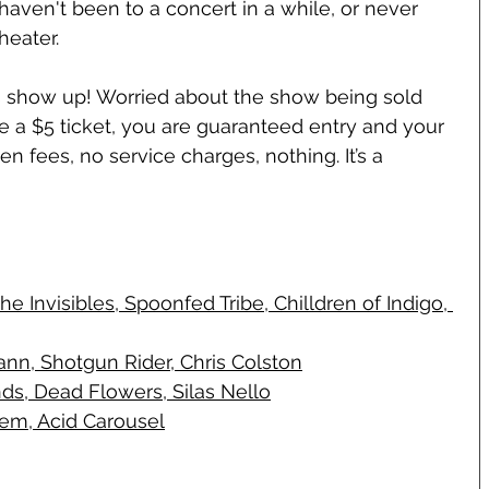
haven't been to a concert in a while, or never 
heater.
 is show up! Worried about the show being sold 
se a $5 ticket, you are guaranteed entry and your 
en fees, no service charges, nothing. It’s a 
 Invisibles, Spoonfed Tribe, Chilldren of Indigo, 
nn, Shotgun Rider, Chris Colston
ds, Dead Flowers, Silas Nello
hem, Acid Carousel