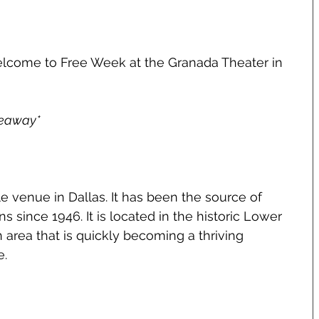
lcome to Free Week at the Granada Theater in 
veaway*
ple venue in Dallas. It has been the source of 
 since 1946. It is located in the historic Lower 
area that is quickly becoming a thriving 
e.