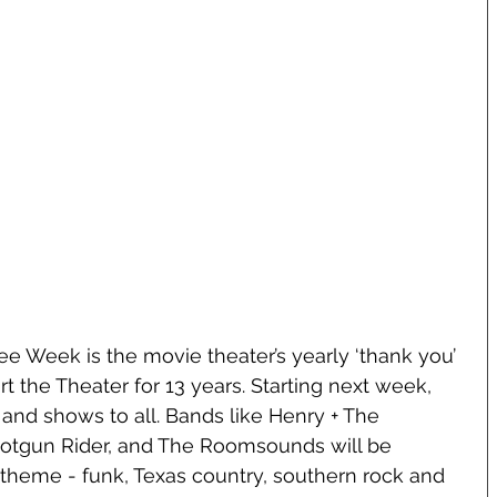
ree Week is the movie theater’s yearly ‘thank you’ 
t the Theater for 13 years. Starting next week, 
c and shows to all. Bands like Henry + The 
hotgun Rider, and The Roomsounds will be 
 theme - funk, Texas country, southern rock and 