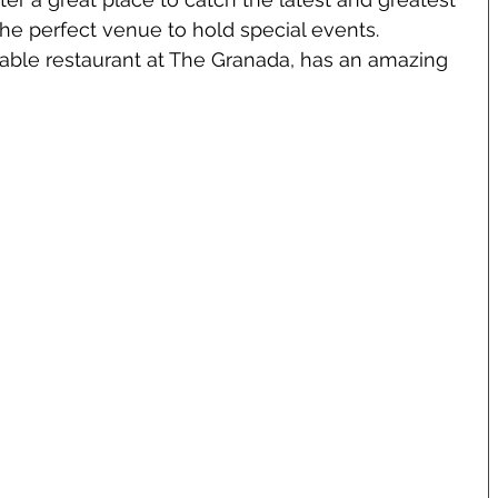
 the perfect venue to hold special events. 
-table restaurant at The Granada, has an amazing 