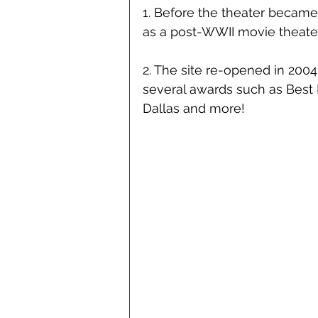
1. Before the theater became 
as a post-WWII movie theater
2. The site re-opened in 200
several awards such as Best L
Dallas and more!