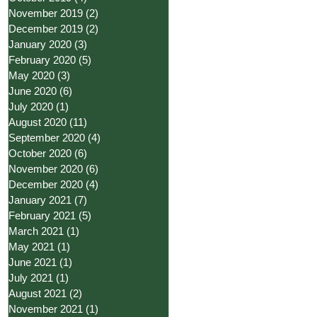
November 2019
(2)
2 posts
December 2019
(2)
2 posts
January 2020
(3)
3 posts
February 2020
(5)
5 posts
May 2020
(3)
3 posts
June 2020
(6)
6 posts
July 2020
(1)
1 post
August 2020
(11)
11 posts
September 2020
(4)
4 posts
October 2020
(6)
6 posts
November 2020
(6)
6 posts
December 2020
(4)
4 posts
January 2021
(7)
7 posts
February 2021
(5)
5 posts
March 2021
(1)
1 post
May 2021
(1)
1 post
June 2021
(1)
1 post
July 2021
(1)
1 post
August 2021
(2)
2 posts
November 2021
(1)
1 post