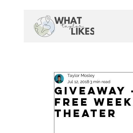
Taylor Mosley
Jul 12, 2018
3 min read
Giveaway 
Free Week
Theater