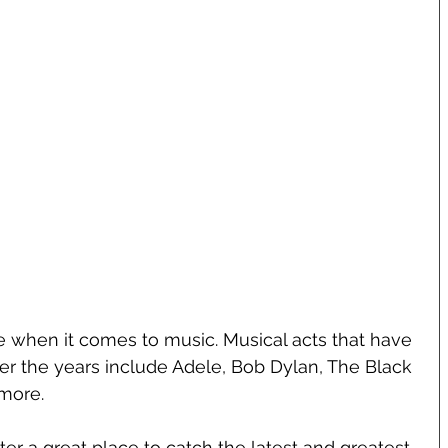
be when it comes to music. Musical acts that have 
er the years include Adele, Bob Dylan, The Black 
more.
er a great place to catch the latest and greatest 