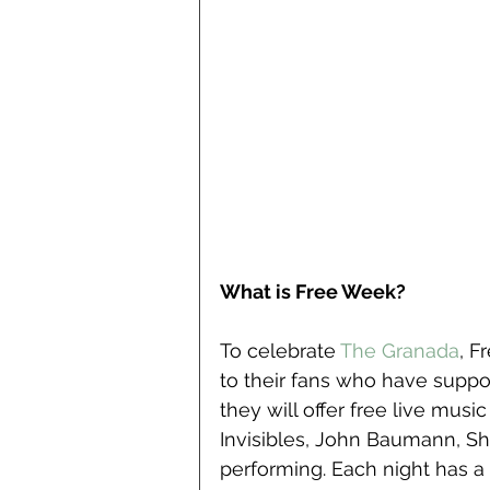
What is Free Week?
To celebrate
 The Granada
, F
to their fans who have suppor
they will offer free live musi
Invisibles, John Baumann, S
performing. Each night has a