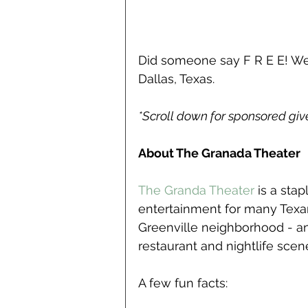
Did someone say F R E E! We
Dallas, Texas.
*Scroll down for sponsored gi
About The Granada Theater
The Granda Theater
 is a sta
entertainment for many Texans
Greenville neighborhood - an 
restaurant and nightlife scen
A few fun facts: