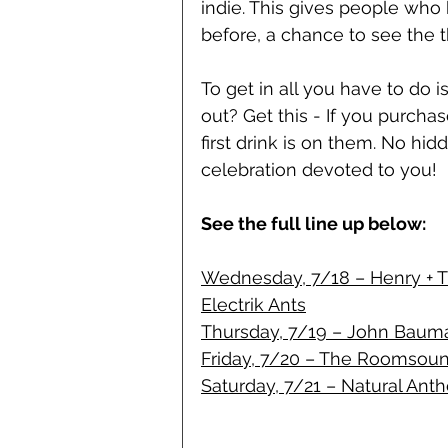
indie. This gives people who 
before, a chance to see the t
To get in all you have to do
out? Get this - If you purcha
first drink is on them. No hidd
celebration devoted to you!
See the full line up below:
Wednesday, 7/18 – Henry + The
Electrik Ants
Thursday, 7/19 – John Bauma
Friday, 7/20 – The Roomsoun
Saturday, 7/21 – Natural Ant