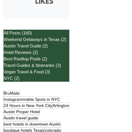
All Posts
(160)
160 posts
Weekend Getaways in Texas
(2)
2 posts
Austin Travel Guide
(2)
2 posts
Hotel Reviews
(2)
2 posts
Best Rooftop Pools
(2)
2 posts
Travel Guides & Itineraries
(3)
3 posts
Vegan Travel & Food
(3)
3 posts
NYC
(2)
2 posts
BruMate
Instagrammable Spots in NYC
24 Hours in New York City
Arlington
Austin Proper Hotel
Austin travel guide
best hotels in downtown Austin
boutique hotels Texas
colorado