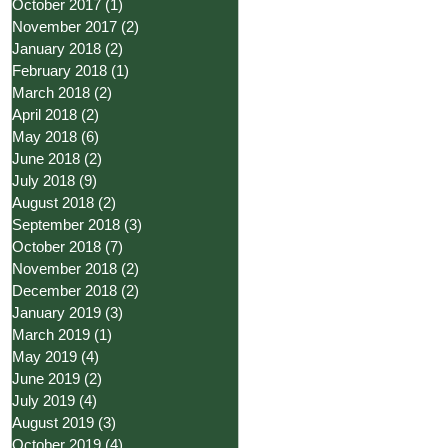
October 2017
(1)
1 post
November 2017
(2)
2 posts
January 2018
(2)
2 posts
February 2018
(1)
1 post
March 2018
(2)
2 posts
April 2018
(2)
2 posts
May 2018
(6)
6 posts
June 2018
(2)
2 posts
July 2018
(9)
9 posts
August 2018
(2)
2 posts
September 2018
(3)
3 posts
October 2018
(7)
7 posts
November 2018
(2)
2 posts
December 2018
(2)
2 posts
January 2019
(3)
3 posts
March 2019
(1)
1 post
May 2019
(4)
4 posts
June 2019
(2)
2 posts
July 2019
(4)
4 posts
August 2019
(3)
3 posts
October 2019
(4)
4 posts