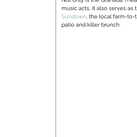
music acts, it also serves as
Sundown
, the local farm-to
patio and killer brunch. 