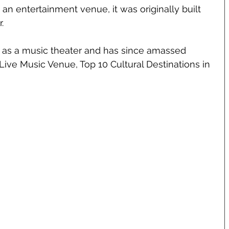
an entertainment venue, it was originally built 
.
4 as a music theater and has since amassed 
ive Music Venue, Top 10 Cultural Destinations in 