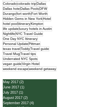
Colorado
colorado trip
Dallas
Dallas hote
Dallas Pools
DFW
Durango
fort worth
Fort Worth
Hidden Gems in New York
Hotel
hotel pool
itinerary
Kimpton
life update
luxury hotels in Austin
Nightlife
NYC Travel Guide
One Day NYC Itinerary
Personal Update
Pittman
texas travel
Toddy
Travel guide
Travel Mug
Travel tips
Underrated NYC Spots
vegan guide
Virgin Hotel
weekend escape
weekend getaway
May 2017
(2)
2 posts
June 2017
(1)
1 post
July 2017
(1)
1 post
August 2017
(2)
2 posts
September 2017
(4)
4 posts