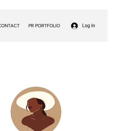
CONTACT
PR PORTFOLIO
Log In