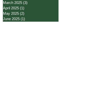
March 2025
(3)
3 posts
April 2025
(1)
1 post
May 2025
(2)
2 posts
June 2025
(1)
1 post