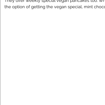
They offer weekly special vegan pancakes too. W
the option of getting the vegan special, mint choco