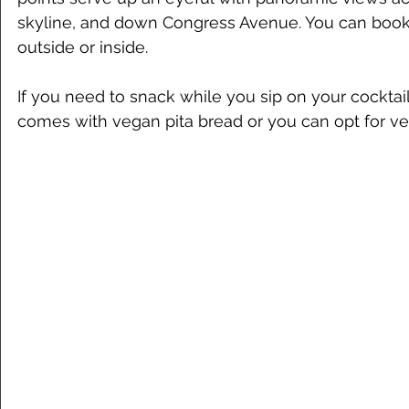
skyline, and down Congress Avenue. You can book r
outside or inside. 
If you need to snack while you sip on your cocktai
comes with vegan pita bread or you can opt for ve