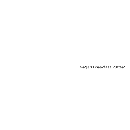
Vegan Breakfast Platter