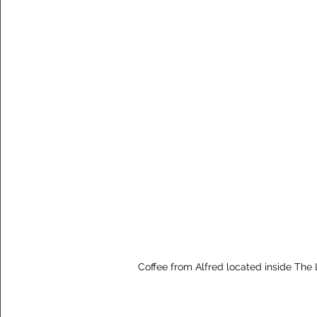
Coffee from Alfred located inside The 