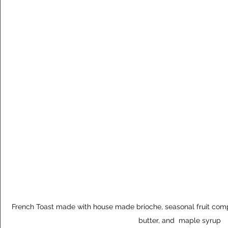
French Toast made with house made brioche, seasonal fruit com
butter, and  maple syrup