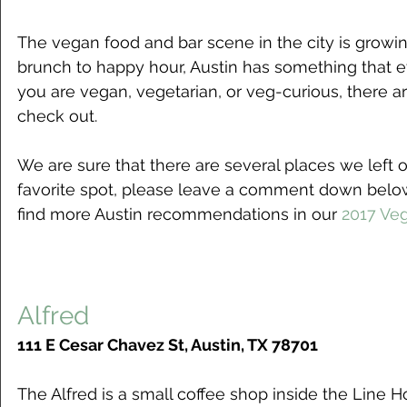
The vegan food and bar scene in the city is growing
brunch to happy hour, Austin has something that ev
you are vegan, vegetarian, or veg-curious, there a
check out.  
We are sure that there are several places we left off
favorite spot, please leave a comment down below
find more Austin recommendations in our 
2017 Ve
Alfred
111 E Cesar Chavez St, Austin, TX 78701
The Alfred is a small coffee shop inside the Line H