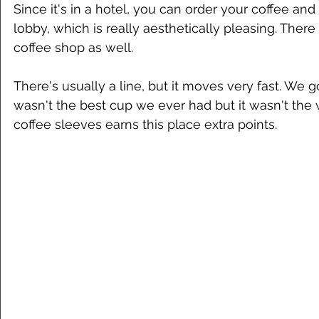
Since it's in a hotel, you can order your coffee and
lobby, which is really aesthetically pleasing. There
coffee shop as well. 
There's usually a line, but it moves very fast. We go
wasn't the best cup we ever had but it wasn't the w
coffee sleeves earns this place extra points. 