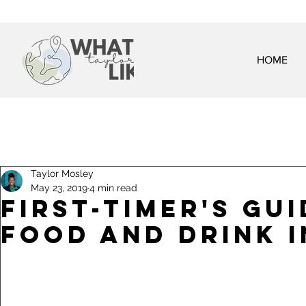
HOME
Taylor Mosley
May 23, 2019
4 min read
First-Timer's Gu
Food and Drink i