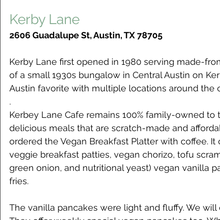
Kerby Lane
2606 Guadalupe St, Austin, TX 78705
Kerby Lane first opened in 1980 serving made-fro
of a small 1930s bungalow in Central Austin on Ke
Austin favorite with multiple locations around the c
.
Kerbey Lane Cafe remains 100% family-owned to t
delicious meals that are scratch-made and affordab
ordered the Vegan Breakfast Platter with coffee.
veggie breakfast patties, vegan chorizo, tofu scram
green onion, and nutritional yeast) vegan vanilla 
fries. 
The vanilla pancakes were light and fluffy. We will