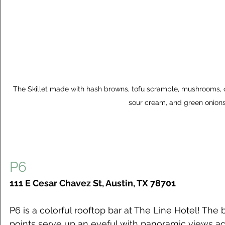
The Skillet made with hash browns, tofu scramble, mushrooms, 
sour cream, and green onion
P6
111 E Cesar Chavez St, Austin, TX 78701
P6 is a colorful rooftop bar at The Line Hotel! The 
points serve up an eyeful with panoramic views acr