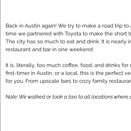
Back in Austin again! We try to make a road trip to 
time we partnered with Toyota to make the short tri
The city has so much to eat and drink. It is nearly 
restaurant and bar in one weekend. 
It is, literally, too much coffee, food, and drinks for
first-timer in Austin, or a local, this is the perfect
for you. From upscale bars to cozy family restaura
Note: We walked or took a taxi to all locations where a