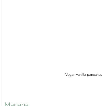
Vegan vanilla pancakes
Manana