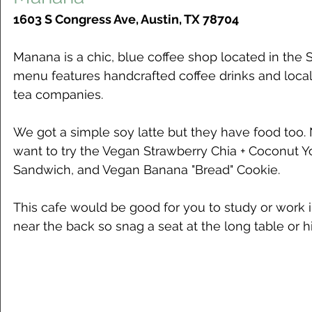
1603 S Congress Ave, Austin, TX 78704
Manana is a chic, blue coffee shop located in the 
menu features handcrafted coffee drinks and local
tea companies. 
We got a simple soy latte but they have food too.
want to try the Vegan Strawberry Chia + Coconut 
Sandwich, and Vegan Banana "Bread" Cookie. 
This cafe would be good for you to study or work i
near the back so snag a seat at the long table or hi