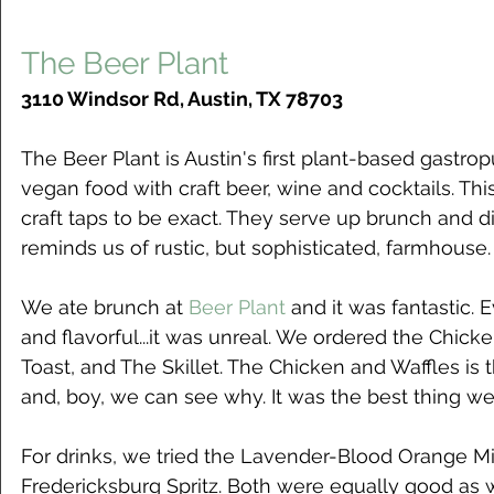
The Beer Plant
3110 Windsor Rd, Austin, TX 78703
The Beer Plant is Austin's first plant-based gastr
vegan food with craft beer, wine and cocktails. Thi
craft taps to be exact. They serve up brunch and din
reminds us of rustic, but sophisticated, farmhouse.
We ate brunch at 
Beer Plant
 and it was fantastic.
and flavorful...it was unreal. We ordered the Chick
Toast, and The Skillet. The Chicken and Waffles is t
and, boy, we can see why. It was the best thing we
For drinks, we tried the Lavender-Blood Orange M
Fredericksburg Spritz. Both were equally good as w