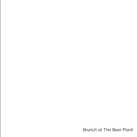
Brunch at The Beer Plant