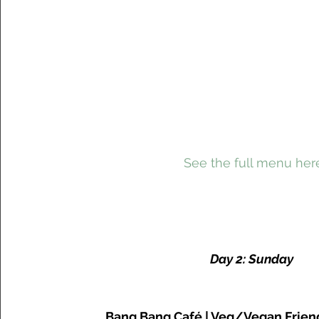
 See the full menu her
Day 2: Sunday
Bang Bang Café | Veg/Vegan Frien