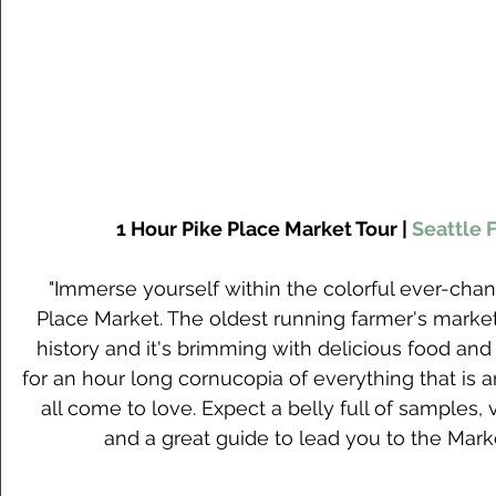
1 Hour Pike Place Market Tour | 
Seattle 
"Immerse yourself within the colorful ever-chang
Place Market. The oldest running farmer's market 
history and it's brimming with delicious food and 
for an hour long cornucopia of everything that is
all come to love. Expect a belly full of samples, v
and a great guide to lead you to the Marke