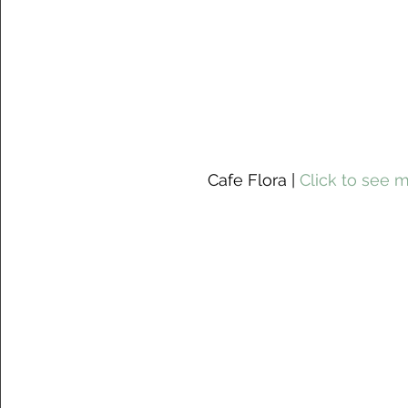
 Cafe Flora | 
Click to see 