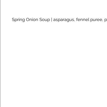
Spring Onion Soup | asparagus, fennel puree,