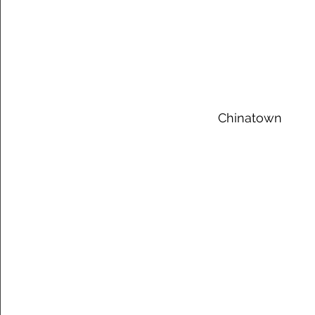
 Chinatown