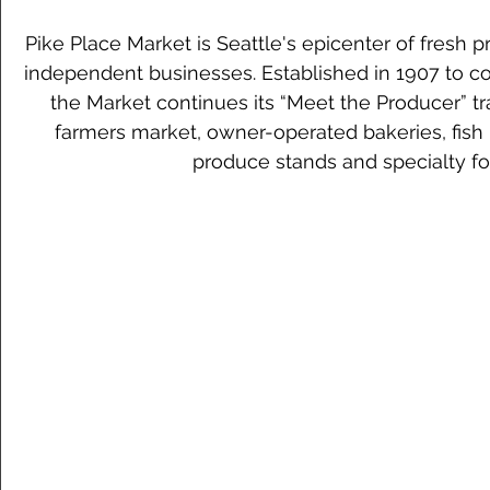
Pike Place Market is Seattle's epicenter of fresh 
independent businesses. Established in 1907 to co
the Market continues its “Meet the Producer” tr
farmers market, owner-operated bakeries, fish
produce stands and specialty fo