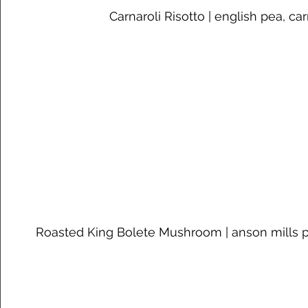
Carnaroli Risotto | english pea, car
Roasted King Bolete Mushroom | anson mills p