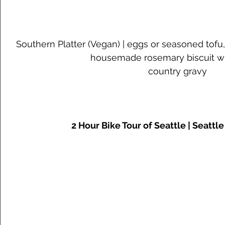
Southern Platter (Vegan) | eggs or seasoned tofu
housemade rosemary biscuit w
country gravy
2 Hour Bike Tour of Seattle | Seattl