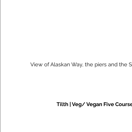
 View of Alaskan Way, the piers and the 
Tilth | Veg/ Vegan Five Cours