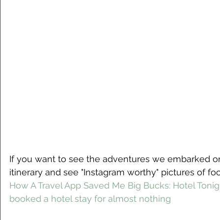
If you want to see the adventures we embarked on
itinerary and see "Instagram worthy" pictures of fo
How A Travel App Saved Me Big Bucks: Hotel Tonig
booked a hotel stay for almost nothing