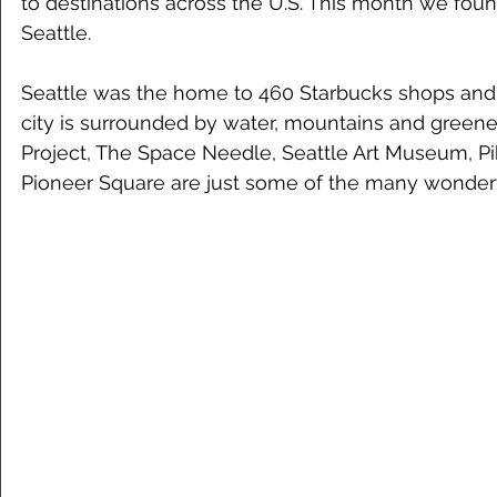
to destinations across the U.S. This month we foun
Seattle. 
Seattle was the home to 460 Starbucks shops and s
city is surrounded by water, mountains and greene
Project, The Space Needle, Seattle Art Museum, P
Pioneer Square are just some of the many wonderfu