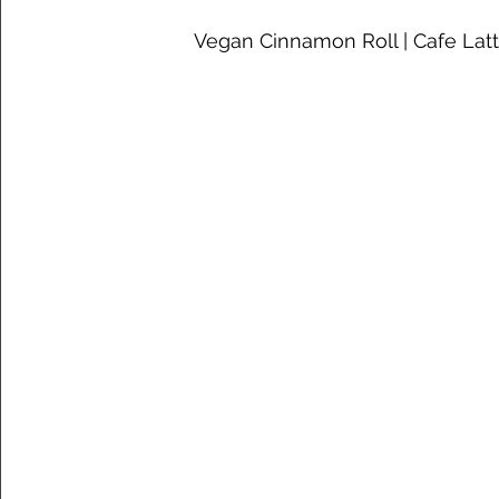
 Vegan Cinnamon Roll | Cafe Lat