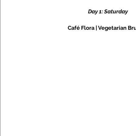
Day 1: Saturday
Café Flora | Vegetarian B