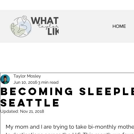
HOME
Taylor Mosley
Jun 10, 2016
3 min read
Becoming Sleepl
Seattle
Updated:
Nov 21, 2018
My mom and I are trying to take bi-monthly mothe