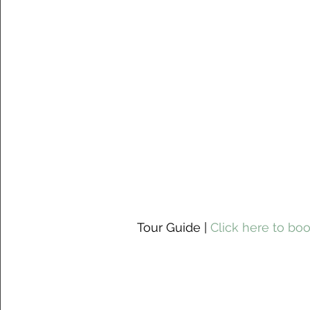
 Tour Guide | 
Click here to boo