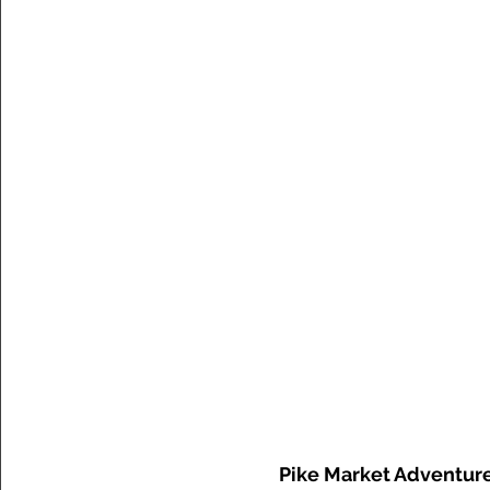
Pike Market Adventur