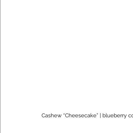
Cashew “Cheesecake” | blueberry c