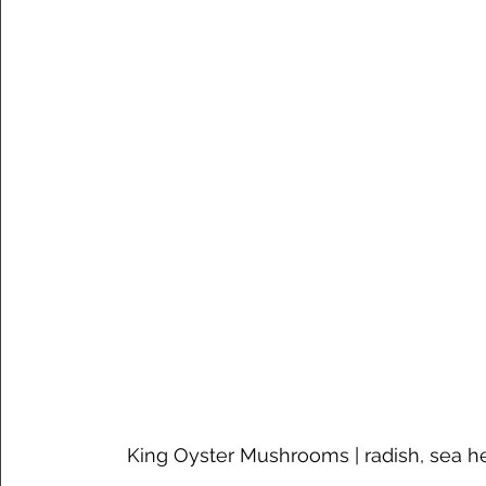
King Oyster Mushrooms | radish, sea h