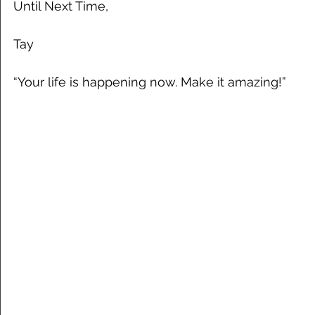
Until Next Time,
Tay
“Your life is happening now. Make it amazing!”