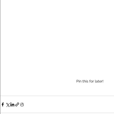
Pin this for later!