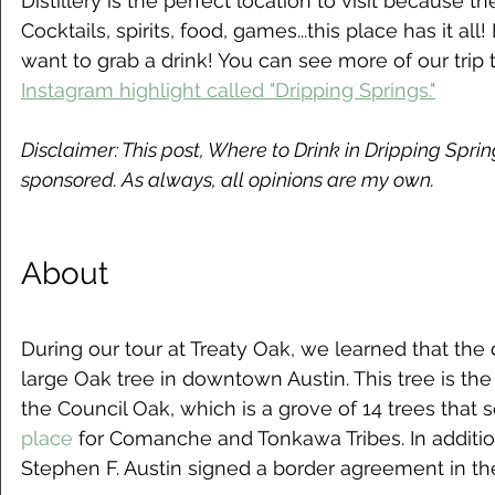
Distillery is the perfect location to visit because their
Cocktails, spirits, food, games...this place has it all! 
want to grab a drink! You can see more of our trip 
Instagram highlight called "Dripping Springs."
Disclaimer: This post, Where to Drink in Dripping Springs
sponsored. As always, all opinions are my own.
About
During our tour at Treaty Oak, we learned that the d
large Oak tree in downtown Austin. This tree is the
the Council Oak, which is a grove of 14 trees that 
place
 for Comanche and Tonkawa Tribes. In addition
Stephen F. Austin signed a border agreement in th