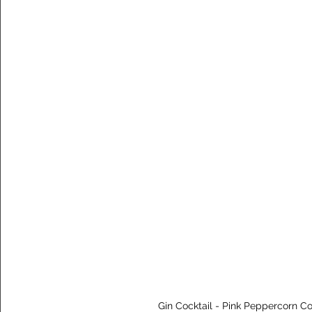
Gin Cocktail - Pink Peppercorn Col