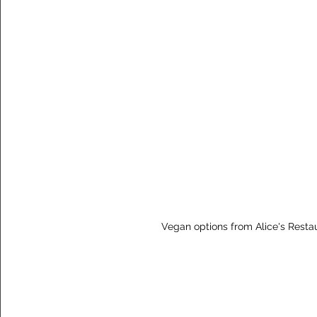
Vegan options from Alice's Resta