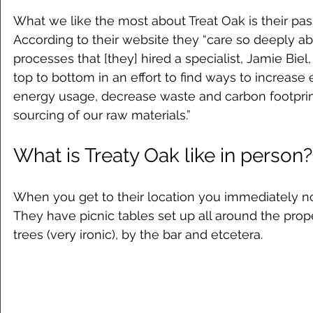
What we like the most about Treat Oak is their passi
According to their website they “care so deeply ab
processes that [they] hired a specialist, Jamie Biel
top to bottom in an effort to find ways to increase 
energy usage, decrease waste and carbon footprin
sourcing of our raw materials.”
What is Treaty Oak like in person?
When you get to their location you immediately not
They have picnic tables set up all around the prop
trees (very ironic), by the bar and etcetera. 