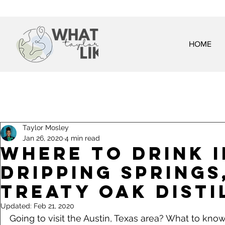
HOME
Taylor Mosley
Jan 26, 2020
4 min read
Where to Drink i
Dripping Springs,
Treaty Oak Disti
Updated:
Feb 21, 2020
Going to visit the Austin, Texas area? What to kno