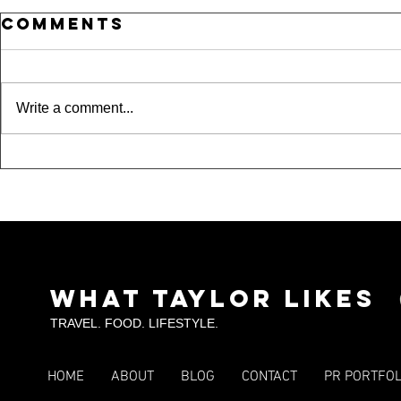
Comments
Write a comment...
Where Is
15 
Taylor??? A Night
Und
Out in Dallas,
Spo
Fort Worth &
Tou
Arlington
SKI
What Taylor Likes
TRAVEL. FOOD. LIFESTYLE.
HOME
ABOUT
BLOG
CONTACT
PR PORTFOL