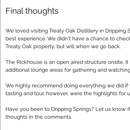
Final thoughts
We loved visiting Treaty Oak Distillery in Dripping 
best experience. We didn't have a chance to chec
Treaty Oak property, but will when we go back.
The Rickhouse is an open aired structure onsite. It 
additional lounge areas for gathering and watchin
We highly recommend doing everything we did if yo
tasting and tour, however, were the highlights for u
Have you been to Dripping Springs? Let us know i
thoughts in the comments. 