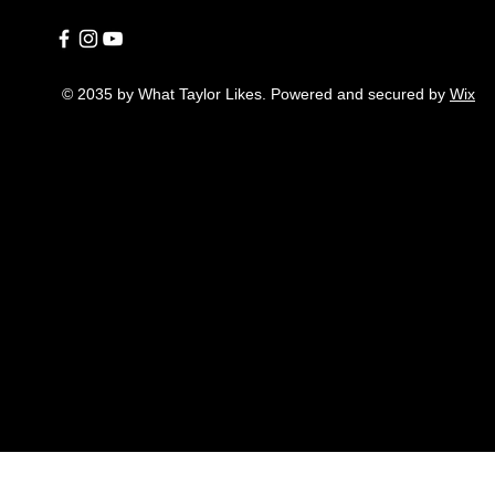
© 2035 by What Taylor Likes. Powered and secured by
Wix