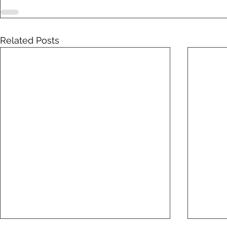
Related Posts