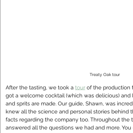
Treaty Oak tour
After the tasting, we took a 
tour
 of the production f
got a welcome cocktail (which was delicious) and 
and sprits are made. Our guide, Shawn, was incre
knew all the science and personal stories behind th
facts regarding the company too. Throughout the t
answered all the questions we had and more. You 