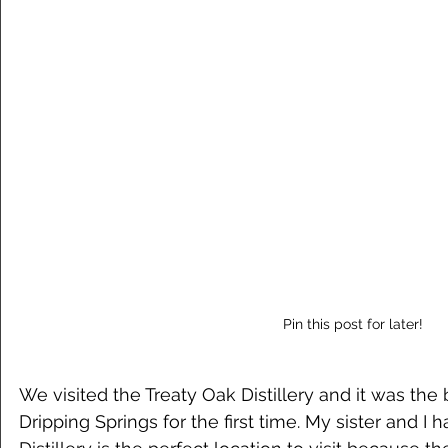
Pin this post for later!
We visited the Treaty Oak Distillery and it was the
Dripping Springs for the first time. My sister and I