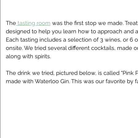
The
 tasting room
 was the first stop we made. Treat
designed to help you learn how to approach and ap
Each tasting includes a selection of 3 wines, or 6 o
onsite. We tried several different cocktails, made on
along with spirits. 
The drink we tried, pictured below, is called "Pink Pe
made with Waterloo Gin. This was our favorite by f