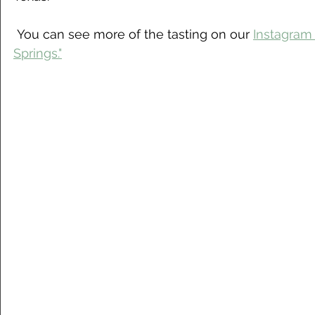
 You can see more of the tasting on our 
Instagram 
Springs."