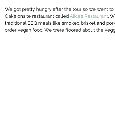
We got pretty hungry after the tour so we went to g
Oak’s onsite restaurant called 
Alice’s Restaurant
. W
traditional BBQ meals like smoked brisket and pork
order vegan food. We were floored about the veggi