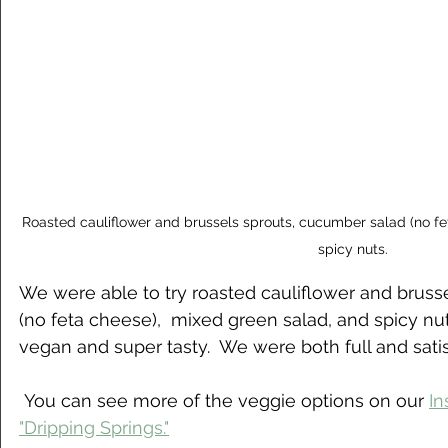
Roasted cauliflower and brussels sprouts, cucumber salad (no fe
spicy nuts.
We were able to try roasted cauliflower and bruss
(no feta cheese),  mixed green salad, and spicy n
vegan and super tasty.  We were both full and satis
 You can see more of the veggie options on our 
In
"Dripping Springs."