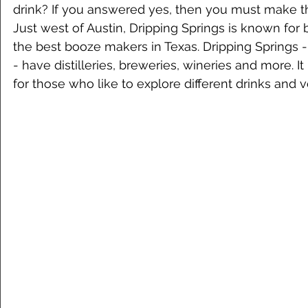
drink? If you answered yes, then you must make the
Just west of Austin, Dripping Springs is known for
the best booze makers in Texas. Dripping Springs - 
- have distilleries, breweries, wineries and more. It i
for those who like to explore different drinks and 