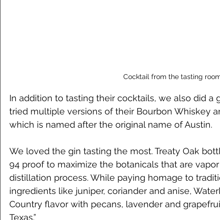
Cocktail from the tasting roo
In addition to tasting their cocktails, we also did 
tried multiple versions of their Bourbon Whiskey a
which is named after the original name of Austin. 
We loved the gin tasting the most. Treaty Oak bottl
94 proof to maximize the botanicals that are vapor
distillation process. While paying homage to traditi
ingredients like juniper, coriander and anise, Waterl
Country flavor with pecans, lavender and grapefruit
Texas.”