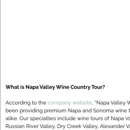
What is Napa Valley Wine Country Tour?
According to the 
company website
, “Napa Valley 
been providing premium Napa and Sonoma wine tou
alike. Our specialties include wine tours of Napa V
Russian River Valley, Dry Creek Valley, Alexander Va