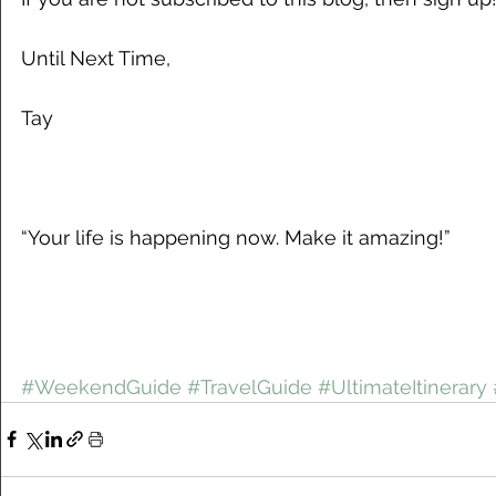
Until Next Time,
Tay
“Your life is happening now. Make it amazing!”
#WeekendGuide
#TravelGuide
#UltimateItinerary