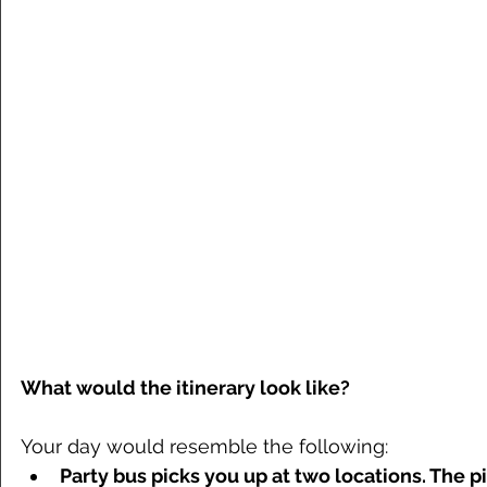
What would the itinerary look like?
Your day would resemble the following: 
Party bus picks you up at two locations. The p