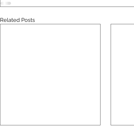
Related Posts