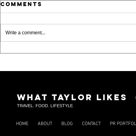
Comments
Write a comment...
Where Is
15 
Taylor??? A Night
Und
Out in Dallas,
Spo
Fort Worth &
Tou
Arlington
SKI
What Taylor Likes
TRAVEL. FOOD. LIFESTYLE.
HOME
ABOUT
BLOG
CONTACT
PR PORTFOL