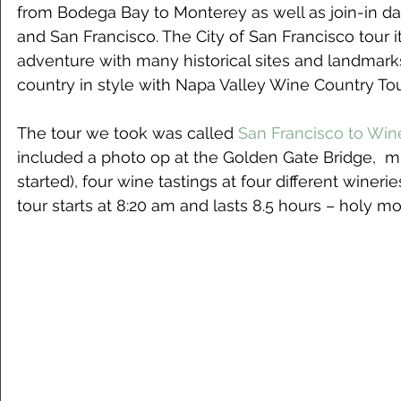
from Bodega Bay to Monterey as well as join-in da
and San Francisco. The City of San Francisco tour 
adventure with many historical sites and landmarks
country in style with Napa Valley Wine Country Tou
The tour we took was called
 San Francisco to Win
included a photo op at the Golden Gate Bridge,  mi
started), four wine tastings at four different wineri
tour starts at 8:20 am and lasts 8.5 hours – holy mo