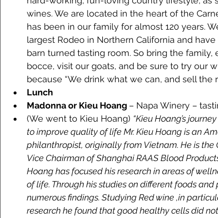
hard-working, fun-loving country lifestyle, as
wines. We are located in the heart of the Carne
has been in our family for almost 120 years. 
largest Rodeo in Northern California and have 
barn turned tasting room. So bring the family, 
bocce, visit our goats, and be sure to try our
because “We drink what we can, and sell the res
Lunch
Madonna or Kieu Hoang 
– Napa Winery – tasti
(We went to Kieu Hoang) 
“Kieu Hoang’s journey 
to improve quality of life Mr. Kieu Hoang is an A
philanthropist, originally from Vietnam. He is th
Vice Chairman of Shanghai RAAS Blood Products, 
Hoang has focused his research in areas of welln
of life. Through his studies on different foods an
numerous findings. Studying Red wine ,in particular
research he found that good healthy cells did not