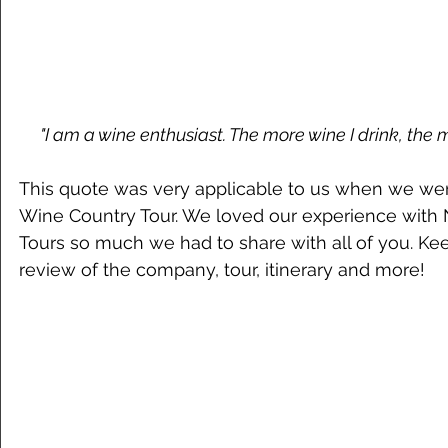
"I am a wine enthusiast. The more wine I drink, the 
This quote was very applicable to us when we wen
Wine Country Tour. We loved our experience with
Tours so much we had to share with all of you. Kee
review of the company, tour, itinerary and more!