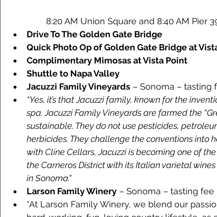
	8:20 AM Union Square and 8:40 AM Pier 39
Drive To The Golden Gate Bridge
Quick Photo Op of Golden Gate Bridge at Vist
Complimentary Mimosas at Vista Point
Shuttle to Napa Valley
Jacuzzi Family Vineyards
 – Sonoma – tasting f
“Yes, it’s that Jacuzzi family, known for the inven
spa. Jacuzzi Family Vineyards are farmed the “Gr
sustainable. They do not use pesticides, petroleum
herbicides. They challenge the conventions into h
with Cline Cellars, Jacuzzi is becoming one of th
the Carneros District with its Italian varietal wines
in Sonoma."  
Larson Family Winery
 – Sonoma – tasting fee 
“At Larson Family Winery, we blend our passio