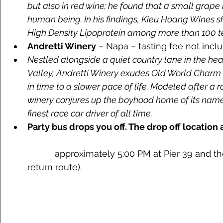
but also in red wine; he found that a small grap
human being. In his findings, Kieu Hoang Wines s
High Density Lipoprotein among more than 100 te
Andretti Winery
 – Napa – tasting fee not incl
Nestled alongside a quiet country lane in the he
Valley, Andretti Winery exudes Old World Charm a
in time to a slower pace of life. Modeled after a r
winery conjures up the boyhood home of its names
finest race car driver of all time.
Party bus drops you off. The drop off location 
	   approximately 5:00 PM at Pier 39 and then Union Square (normal 
return route). 