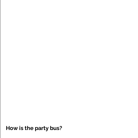
How is the party bus?