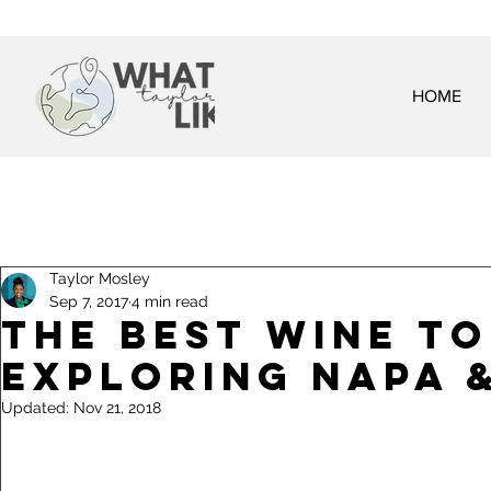
HOME
Taylor Mosley
Sep 7, 2017
4 min read
The Best Wine T
Exploring Napa 
Updated:
Nov 21, 2018