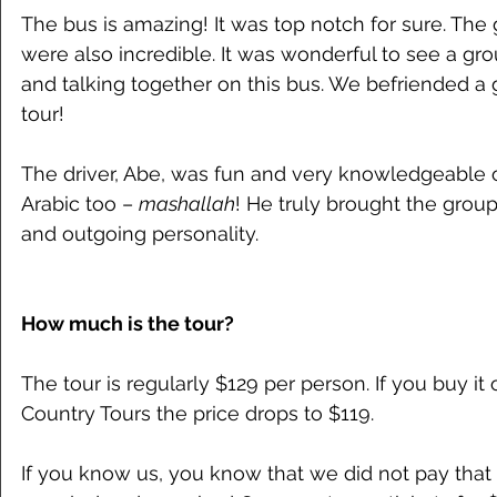
The bus is amazing! It was top notch for sure. The
were also incredible. It was wonderful to see a gr
and talking together on this bus. We befriended a 
tour!
The driver, Abe, was fun and very knowledgeable o
Arabic too – 
mashallah
! He truly brought the group
and outgoing personality.
How much is the tour?
The tour is regularly $129 per person. If you buy it
Country Tours the price drops to $119.
If you know us, you know that we did not pay tha