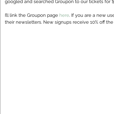
googled and searched Groupon to our tickets for 
I’ll link the Groupon page
 here
. If you are a new use
their newsletters. New signups receive 10% off the 