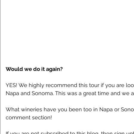
Would we do it again?
YES! We highly recommend this tour if you are loo
Napa and Sonoma. This was a great time and we a 
What wineries have you been too in Napa or Sono
comment section!
If you are not subscribed to this blog, then sign up