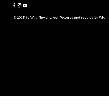
© 2035 by What Taylor Likes. Powered and secured by
Wix