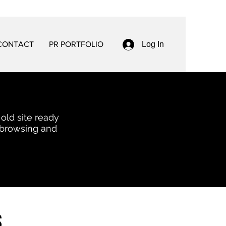
CONTACT
PR PORTFOLIO
Log In
 old site ready
 browsing and
s