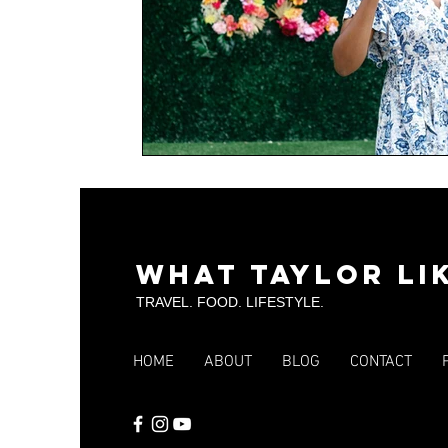
What Taylor Li
TRAVEL. FOOD. LIFESTYLE.
HOME
ABOUT
BLOG
CONTACT