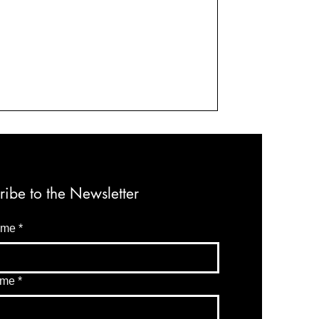
ribe to the Newsletter
ame
*
ame
*