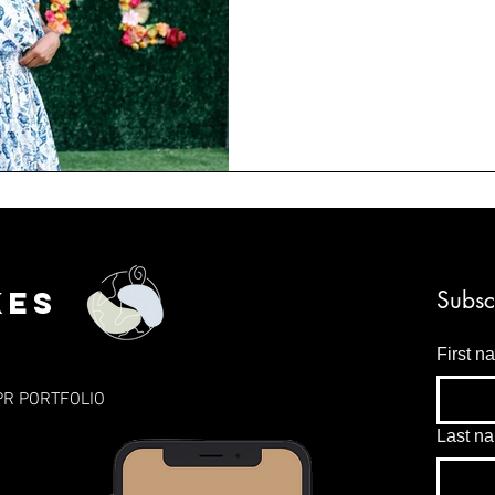
kes
Subsc
First n
PR PORTFOLIO
Last n