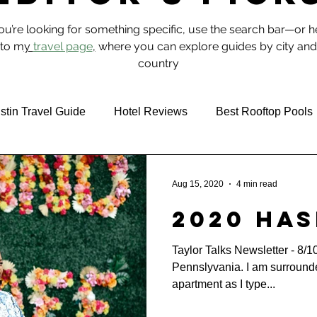
you’re looking for something specific, use the search bar—or 
to m
y
travel page
,
where you can explore guides by city and
country
stin Travel Guide
Hotel Reviews
Best Rooftop Pools
 & Food
NYC
Aug 15, 2020
4 min read
2020 Has
Taylor Talks Newsletter - 8/1
Pennslyvania. I am surroun
apartment as I type...