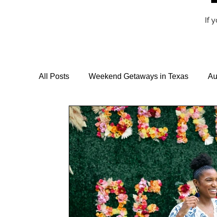
If 
All Posts
Weekend Getaways in Texas
Au
Travel Guides & Itineraries
Vegan Travel