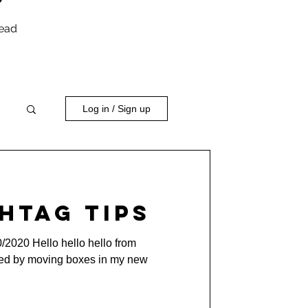
head
Log in / Sign up
htag Tips
0/2020 Hello hello hello from
ded by moving boxes in my new