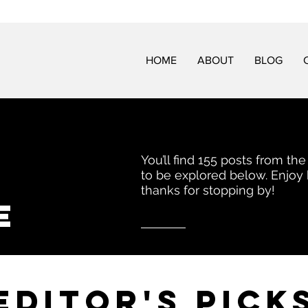
HOME
ABOUT
BLOG
You’ll find 155 posts from the
to be explored below. Enjoy
thanks for stopping by!
e
EDITor's pick