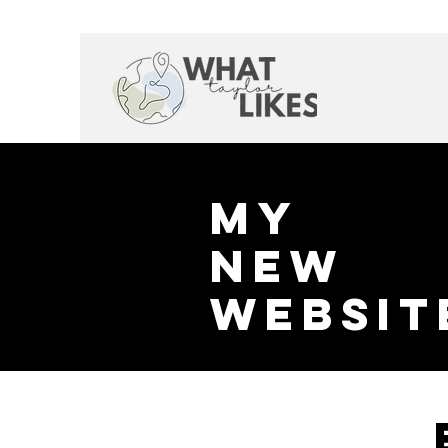
My
New
websit