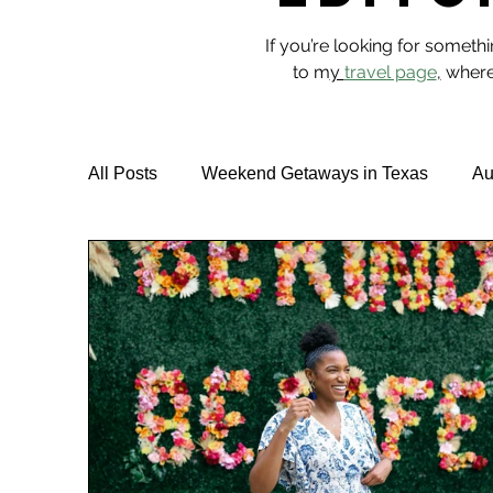
If you’re looking for someth
to m
y
travel page
,
where 
All Posts
Weekend Getaways in Texas
Au
Hotel Reviews
Best Rooftop Pools
T
Vegan Travel & Food
NYC