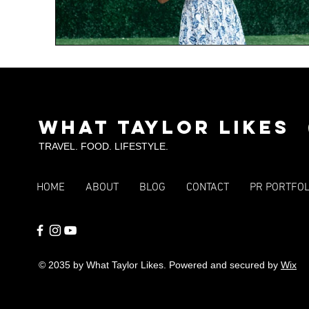
What Taylor Likes
TRAVEL. FOOD. LIFESTYLE.
HOME
ABOUT
BLOG
CONTACT
PR PORTFOL
© 2035 by What Taylor Likes. Powered and secured by
Wix