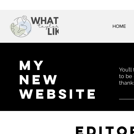
HOME
My
You’ll
New
to be
thank
website
EDITo